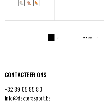
1
2
VOLGENDE
CONTACTEER ONS
+32 89 65 85 80
info@dexterssport.be