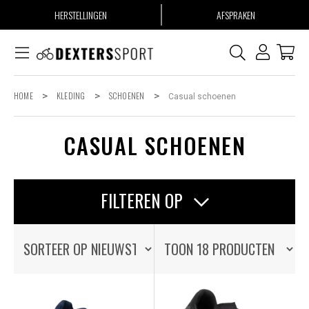
HERSTELLINGEN
AFSPRAKEN
HOME
>
KLEDING
>
SCHOENEN
>
Casual schoenen
CASUAL SCHOENEN
FILTEREN OP
OP VOORRAAD
OP VOORRAAD
ALLE PRODUCTEN