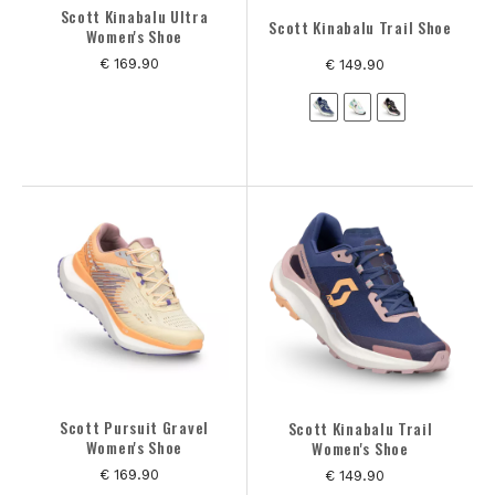
Scott Kinabalu Ultra
Scott Kinabalu Trail Shoe
Women's Shoe
€ 169.90
€ 149.90
Scott Pursuit Gravel
Scott Kinabalu Trail
Women's Shoe
Women's Shoe
€ 169.90
€ 149.90