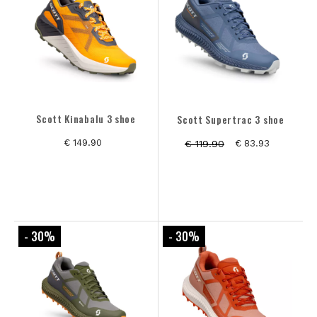
Scott Kinabalu 3 shoe
Scott Supertrac 3 shoe
€ 149.90
€ 119.90
€ 83.93
- 30
%
- 30
%