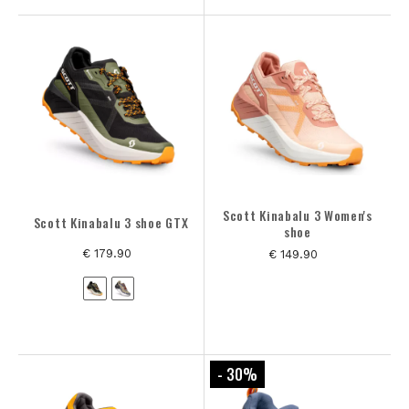
Scott Kinabalu 3 Women's
Scott Kinabalu 3 shoe GTX
shoe
€ 179.90
€ 149.90
- 30
%