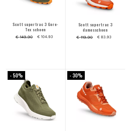
Scott supertrac 3 Gore-
Scott supertrac 3
Tex schoen
damesschoen
€ 149.90
€ 104.93
€ 119.90
€ 83.93
- 50
%
- 30
%