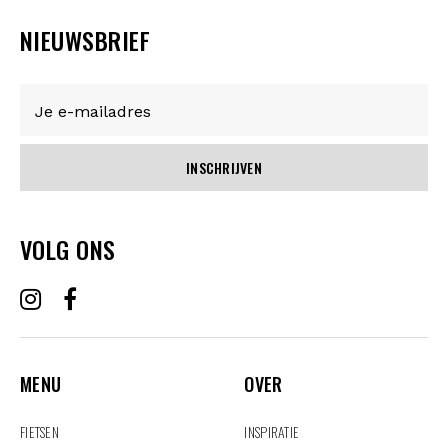
NIEUWSBRIEF
INSCHRIJVEN
VOLG ONS
MENU
OVER
MENU
OVER
FIETSEN
INSPIRATIE