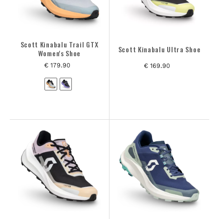
Scott Kinabalu Trail GTX
Scott Kinabalu Ultra Shoe
Women's Shoe
€ 179.90
€ 169.90