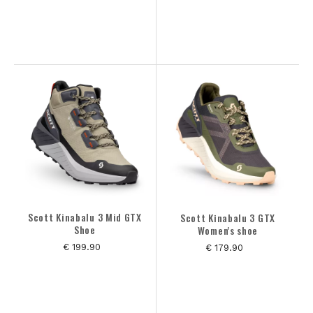
Scott Kinabalu 3 Mid GTX
Scott Kinabalu 3 GTX
Shoe
Women's shoe
€ 199.90
€ 179.90