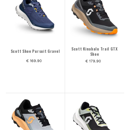
GESLACHT
MERK
MAAT
Scott Kinabalu Trail GTX
Scott Shoe Pursuit Gravel
Shoe
KLEUREN
€ 169.90
€ 179.90