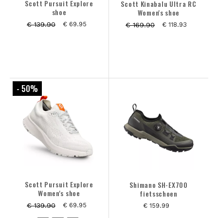
Scott Pursuit Explore
Scott Kinabalu Ultra RC
shoe
Women's shoe
€ 139.90
€ 69.95
€ 169.90
€ 118.93
- 50
%
Scott Pursuit Explore
Shimano SH-EX700
Women's shoe
fietsschoen
€ 139.90
€ 69.95
€ 159.99