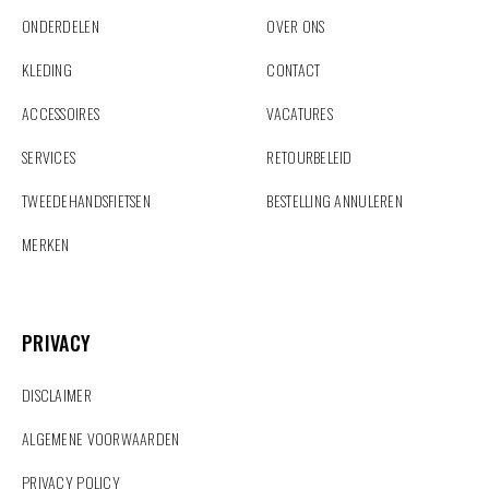
ONDERDELEN
OVER ONS
KLEDING
CONTACT
ACCESSOIRES
VACATURES
SERVICES
RETOURBELEID
TWEEDEHANDSFIETSEN
BESTELLING ANNULEREN
MERKEN
PRIVACY
PRIVACY
DISCLAIMER
ALGEMENE VOORWAARDEN
PRIVACY POLICY